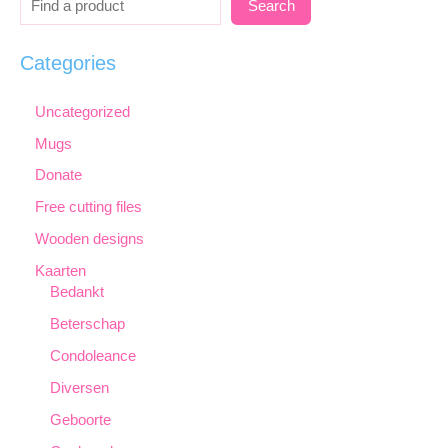
Search
Categories
Uncategorized
Mugs
Donate
Free cutting files
Wooden designs
Kaarten
Bedankt
Beterschap
Condoleance
Diversen
Geboorte