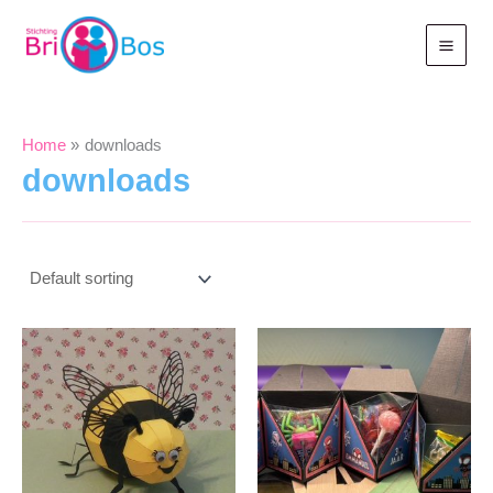
Skip
to
content
Home
downloads
downloads