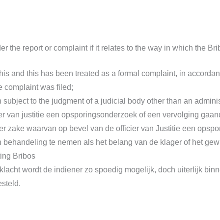
r the report or complaint if it relates to the way in which the B
is and this has been treated as a formal complaint, in accordanc
e complaint was filed;
 subject to the judgment of a judicial body other than an administ
er van justitie een opsporingsonderzoek of een vervolging gaan
 ter zake waarvan op bevel van de officier van Justitie een ops
t in behandeling te nemen als het belang van de klager of het ge
ting Bribos
lacht wordt de indiener zo spoedig mogelijk, doch uiterlijk bi
esteld.