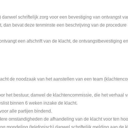
) danwel schriftelijk zorg voor een bevestiging van ontvangst va
indt, dan bevat deze tenminste een beschrijving van de procedu
ontvangt een afschrift van de klacht, de ontvangstbevestiging e
 klacht de noodzaak van het aanstellen van een team (klachten
r het bestuur, danwel de klachtencommissie, die het verhaal va
slist binnen 6 weken inzake de klacht.
oor alle partijen bindend.
re omstandigheden de afhandeling van de klacht voor ten hoo
g mondeling (telefonisch) danwel schriftelijk melding aan de 