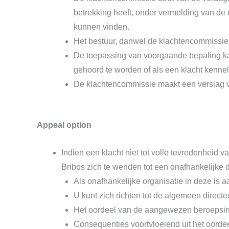
betrekking heeft, onder vermelding van de
kunnen vinden.
Het bestuur, danwel de klachtencommissie,
De toepassing van voorgaande bepaling kan
gehoord te worden of als een klacht kennel
De klachtencommissie maakt een verslag va
Appeal option
Indien een klacht niet tot volle tevredenheid v
Bribos zich te wenden tot een onafhankelijke 
Als onafhankelijke organisatie in deze i
U kunt zich richten tot de algemeen direct
Het oordeel van de aangewezen beroepsinst
Consequenties voortvloeiend uit het oorde