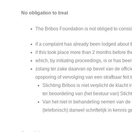
No obligation to treat
The Bribos Foundation is not obliged to conside
if a complaint has already been lodged about th
if this took place more than 2 months before th
which, by initiating proceedings, is or has been
zolang ter zake daarvan op bevel van de offici
opsporing of vervolging van een strafbaar feit
Stichting Bribos is niet verplicht de klach
ter beoordeling van (het bestuur van) Stich
Van het niet in behandeling nemen van de k
(telefonisch) danwel schriftelijk in kennis g