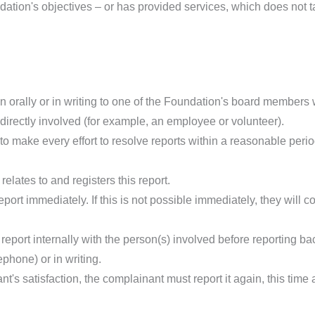
ndation's objectives – or has provided services, which does not t
n orally or in writing to one of the Foundation's board members
directly involved (for example, an employee or volunteer).
o make every effort to resolve reports within a reasonable period
lates to and registers this report.
eport immediately. If this is not possible immediately, they will
port internally with the person(s) involved before reporting ba
phone) or in writing.
nt's satisfaction, the complainant must report it again, this time 