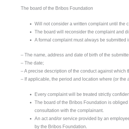
The board of the Bribos Foundation
Will not consider a written complaint until the 
The board will reconsider the complaint and dis
A formal complaint must always be submitted in 
– The name, address and date of birth of the submitte
– The date;
– A precise description of the conduct against which t
– If applicable, the period and location where (or the
Every complaint will be treated strictly confide
The board of the Bribos Foundation is obliged t
consultation with the complainant.
An act and/or service provided by an employee 
by the Bribos Foundation.