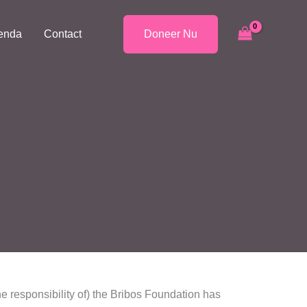
enda
Contact
Doneer Nu
he responsibility of) the Bribos Foundation has