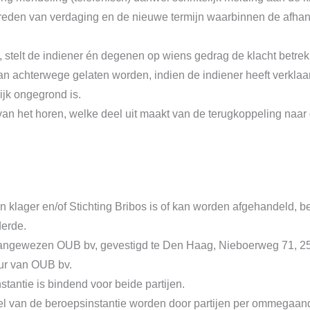
 reden van verdaging en de nieuwe termijn waarbinnen de afhand
 stelt de indiener én degenen op wiens gedrag de klacht betrek
 achterwege gelaten worden, indien de indiener heeft verklaar
ijk ongegrond is.
n het horen, welke deel uit maakt van de terugkoppeling naar 
an klager en/of Stichting Bribos is of kan worden afgehandeld, b
derde.
s aangewezen OUB bv, gevestigd te Den Haag, Nieboerweg 71, 2
eur van OUB bv.
antie is bindend voor beide partijen.
el van de beroepsinstantie worden door partijen per ommegaand