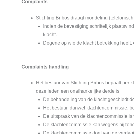
Complaints
Stichting Bribos draagt mondeling (telefonisch
Indien de bevestiging schriftelijk plaatsv
klacht.
Degene op wie de klacht betrekking heeft, 
Complaints handling
Het bestuur van Stichting Bribos bepaalt per
deze leden een onafhankelijke derde is.
De behandeling van de klacht geschiedt doo
Het bestuur, danwel klachtencommissie, be
De uitspraak van de klachtencommissie is v
De klachtencommissie kan wegens bijzonde
De klachtencommissie doet van de verdagin