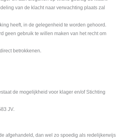
eling van de klacht naar verwachting plaats zal
king heeft, in de gelegenheid te worden gehoord.
d geen gebruik te willen maken van het recht om
direct betrokkenen.
estaat de mogelijkheid voor klager en/of Stichting
583 JV.
e afgehandeld, dan wel zo spoedig als redelijkerwijs