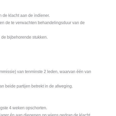
n de klacht aan de indiener.
re en de te verwachten behandelingsduur van de
n de bijbehorende stukken.
commissie) van tenminste 2 leden, waarvan één van
n beide partijen betrekt in de afweging.
gste 4 weken opschorten.
klager én aan diegenen op wiens gedrag de klacht