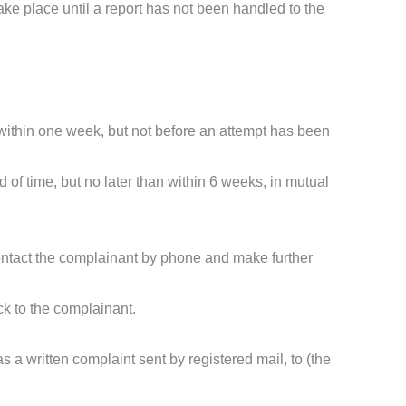
ake place until a report has not been handled to the
 within one week, but not before an attempt has been
 of time, but no later than within 6 weeks, in mutual
 contact the complainant by phone and make further
ck to the complainant.
as a written complaint sent by registered mail, to (the