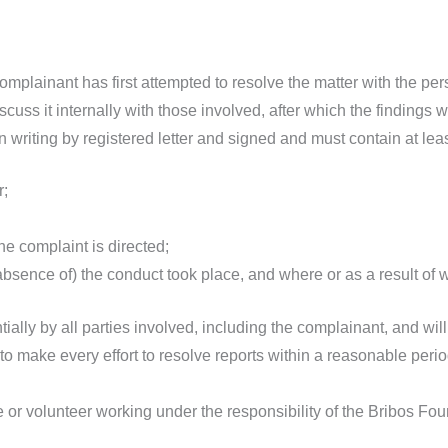
complainant has first attempted to resolve the matter with the per
cuss it internally with those involved, after which the findings
writing by registered letter and signed and must contain at leas
r;
he complaint is directed;
 absence of) the conduct took place, and where or as a result of 
ntially by all parties involved, including the complainant, and wil
o make every effort to resolve reports within a reasonable period
or volunteer working under the responsibility of the Bribos Foun