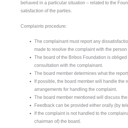
behaved in a particular situation – related to the Fou
satisfaction of the parties.
Complaints procedure:
The complainant must report any dissatisfactio
made to resolve the complaint with the person 
The board of the Bribos Foundation is obliged t
consultation with the complainant.
The board member determines what the report re
If possible, the board member will handle the r
arrangements for handling the complaint.
The board member mentioned will discuss the re
Feedback can be provided either orally (by tele
If the complaint is not handled to the complaina
chairman of) the board.