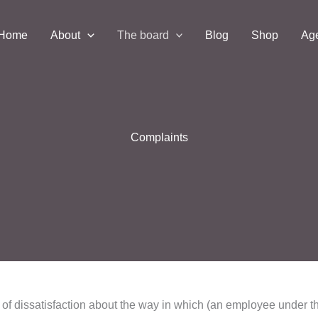
Home
About
The board
Blog
Shop
Ag
Complaints
n of dissatisfaction about the way in which (an employee under t