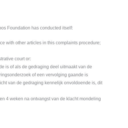
ribos Foundation has conducted itself:
e with other articles in this complaints procedure;
rative court or:
de is of als de gedraging deel uitmaakt van de
poringsonderzoek of een vervolging gaande is
wicht van de gedraging kennelijk onvoldoende is, dit
nnen 4 weken na ontvangst van de klacht mondeling