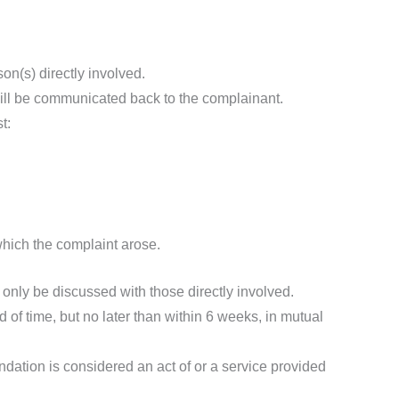
son(s) directly involved.
 will be communicated back to the complainant.
t:
which the complaint arose.
l only be discussed with those directly involved.
 of time, but no later than within 6 weeks, in mutual
dation is considered an act of or a service provided