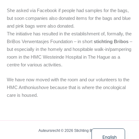
She asked via Facebook if people had samples for the bags,
but soon companies also donated items for the bags and blue
and pink bags were also donated.
The initiative has resulted in the establishment of, formally, the
BriBos Verwentasjes Foundation – in short
stichting Bribos
–
but especially in the homely and hospitable walk-in/pampering
room in the HMC Westeinde Hospital in The Hague as a
centre for various activities.
We have now moved with the room and our volunteers to the
HMC Anthoniushove because that is where the oncological
care is housed.
Dutch
Auteursrecht © 2026 Stichting BriBos
English