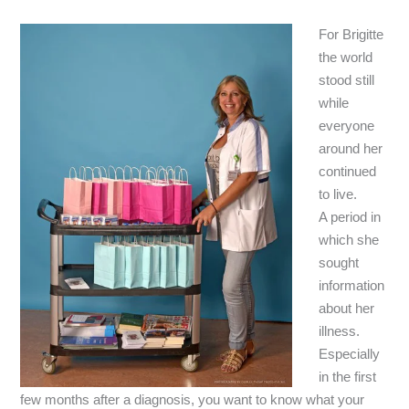
For Brigitte
the world
stood still
while
everyone
around her
continued
to live.
A period in
which she
sought
information
about her
illness.
Especially
in the first
few months after a diagnosis, you want to know what your