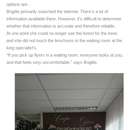
options are.
Brigitte primarily searched the internet. There's a lot of
information available there. However, it's difficult to determine
whether that information is accurate and therefore reliable.
At one point she could no longer see the forest for the trees
and she did not touch the brochures in the waiting room at the
lung specialist's.
“If you pick up flyers in a waiting room, everyone looks at you,
and that feels very uncomfortable,” says Brigitte.