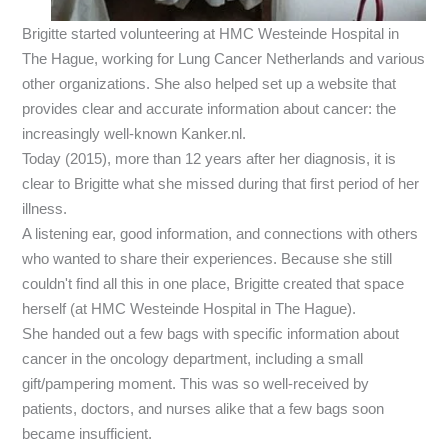
Brigitte started volunteering at HMC Westeinde Hospital in
The Hague, working for Lung Cancer Netherlands and various
other organizations. She also helped set up a website that
provides clear and accurate information about cancer: the
increasingly well-known Kanker.nl.
Today (2015), more than 12 years after her diagnosis, it is
clear to Brigitte what she missed during that first period of her
illness.
A listening ear, good information, and connections with others
who wanted to share their experiences. Because she still
couldn't find all this in one place, Brigitte created that space
herself (at HMC Westeinde Hospital in The Hague).
She handed out a few bags with specific information about
cancer in the oncology department, including a small
gift/pampering moment. This was so well-received by
patients, doctors, and nurses alike that a few bags soon
became insufficient.