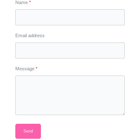
Name
Email address
Message
Send