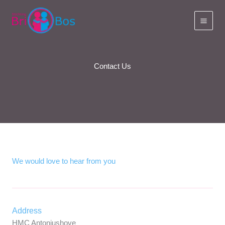
Skip
to
content
Contact Us
We would love to hear from you
Address
HMC Antoniushove