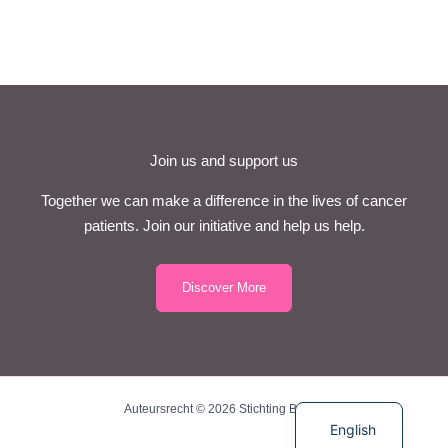
Join us and support us
Together we can make a difference in the lives of cancer
patients. Join our initiative and help us help.
Discover More
Dutch
Auteursrecht © 2026 Stichting BriBos
English