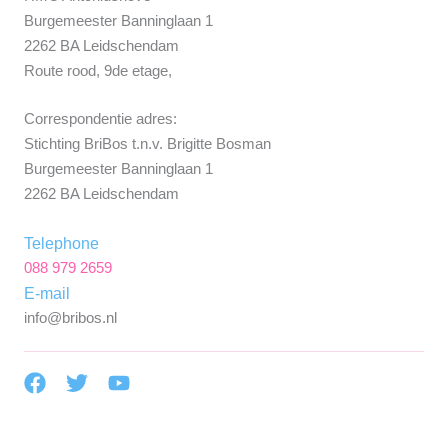
Burgemeester Banninglaan 1
2262 BA Leidschendam
Route rood, 9de etage,
Correspondentie adres:
Stichting BriBos t.n.v. Brigitte Bosman
Burgemeester Banninglaan 1
2262 BA Leidschendam
Telephone
088 979 2659
E-mail
info@bribos.nl