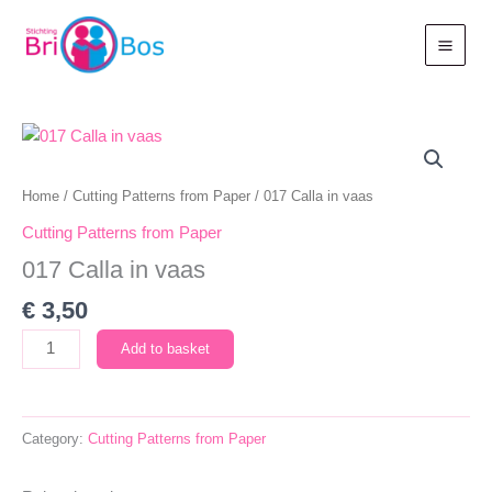
Skip
to
content
Home
/
Cutting Patterns from Paper
/ 017 Calla in vaas
Cutting Patterns from Paper
017 Calla in vaas
€
3,50
017
Add to basket
Calla
in
vaas
Category:
Cutting Patterns from Paper
quantity