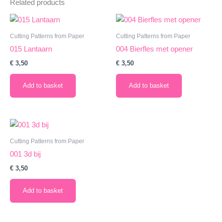
Related products
Cutting Patterns from Paper
Cutting Patterns from Paper
015 Lantaarn
004 Bierfles met opener
€
3,50
€
3,50
Add to basket
Add to basket
Cutting Patterns from Paper
001 3d bij
€
3,50
Add to basket