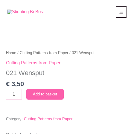
Skip
to
content
Home
/
Cutting Patterns from Paper
/ 021 Wensput
Cutting Patterns from Paper
021 Wensput
€
3,50
021
Add to basket
Wensput
quantity
Category:
Cutting Patterns from Paper