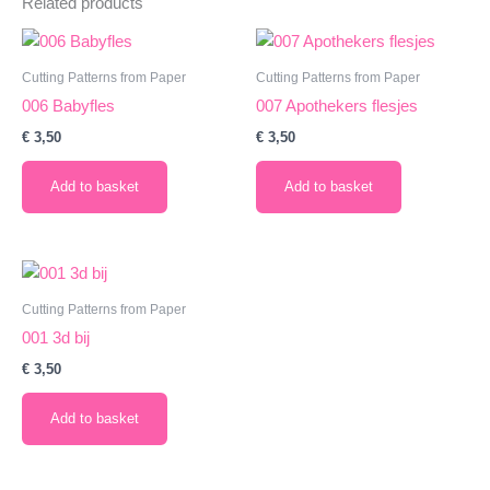
Related products
Cutting Patterns from Paper
Cutting Patterns from Paper
006 Babyfles
007 Apothekers flesjes
€
3,50
€
3,50
Add to basket
Add to basket
Cutting Patterns from Paper
001 3d bij
€
3,50
Add to basket