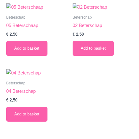
Beterschap
Beterschap
05 Beterschaap
02 Beterschap
€
2,50
€
2,50
Add to basket
Add to basket
Beterschap
04 Beterschap
€
2,50
Add to basket