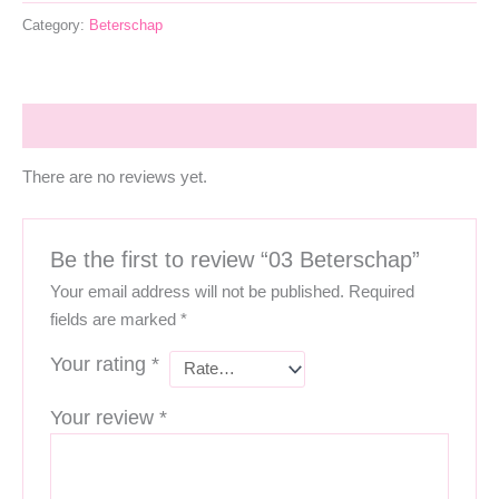
Category:
Beterschap
Reviews (0)
There are no reviews yet.
Be the first to review “03 Beterschap”
Your email address will not be published.
Required
fields are marked
*
Your rating
*
Your review
*