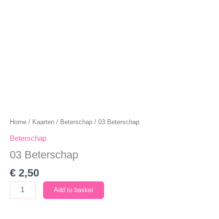
Home
/
Kaarten
/
Beterschap
/ 03 Beterschap
Beterschap
03 Beterschap
€
2,50
03
Add to basket
Beterschap
quantity