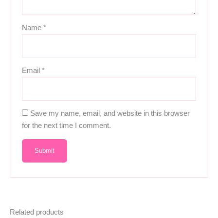
Name
*
Email
*
Save my name, email, and website in this browser
for the next time I comment.
Related products