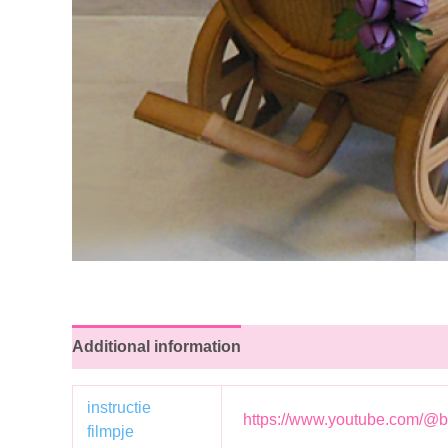
Additional information
instructie
https://www.youtube.com/@b
filmpje