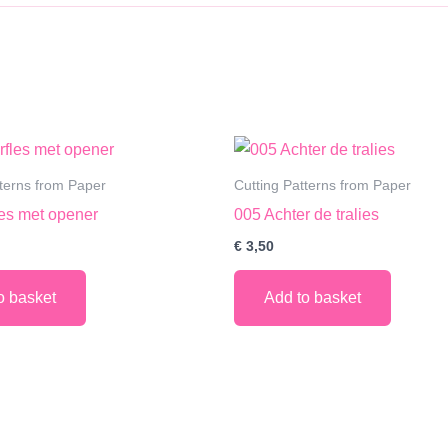
tterns from Paper
Cutting Patterns from Paper
les met opener
005 Achter de tralies
€
3,50
o basket
Add to basket