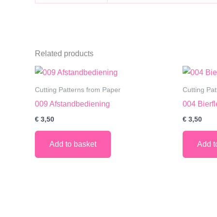
Related products
Cutting Patterns from Paper
Cutting Pa
009 Afstandbediening
004 Bierf
€
3,50
€
3,50
Add to basket
Add t