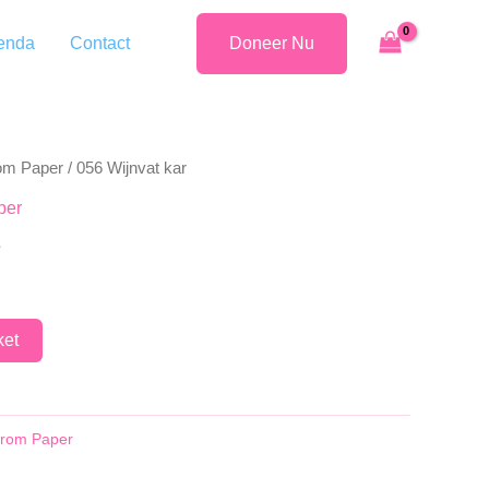
enda
Contact
Doneer Nu
rom Paper
/ 056 Wijnvat kar
per
r
ket
 from Paper