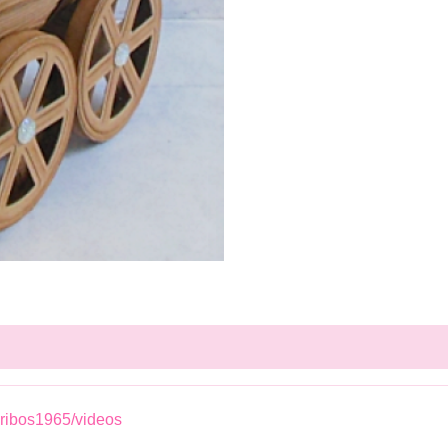
ribos1965/videos