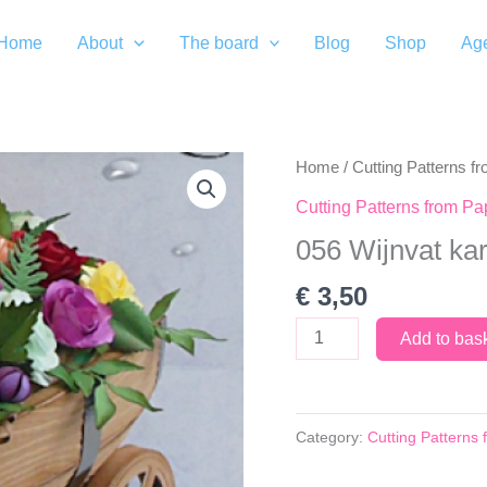
Home
About
The board
Blog
Shop
Ag
Home
/
Cutting Patterns f
Cutting Patterns from Pa
056 Wijnvat ka
€
3,50
056
Add to bas
Wijnvat
kar
quantity
Category:
Cutting Patterns