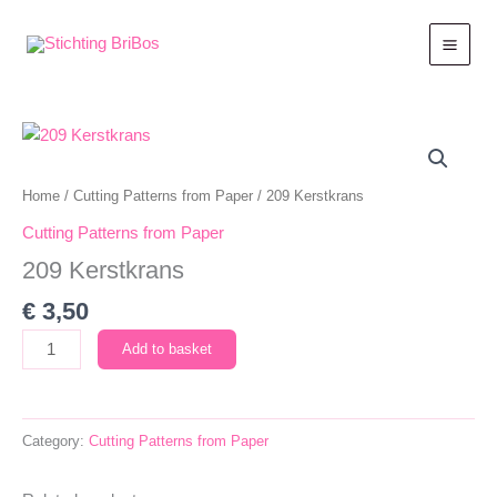
Skip
to
content
Home
/
Cutting Patterns from Paper
/ 209 Kerstkrans
Cutting Patterns from Paper
209 Kerstkrans
€
3,50
209
Add to basket
Kerstkrans
quantity
Category:
Cutting Patterns from Paper