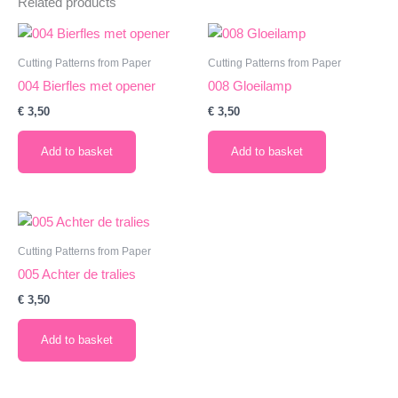
Related products
Cutting Patterns from Paper
Cutting Patterns from Paper
004 Bierfles met opener
008 Gloeilamp
€
3,50
€
3,50
Add to basket
Add to basket
Cutting Patterns from Paper
005 Achter de tralies
€
3,50
Add to basket